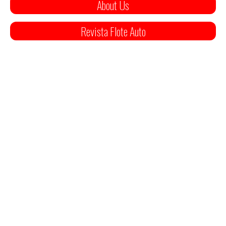
About Us
Revista Flote Auto